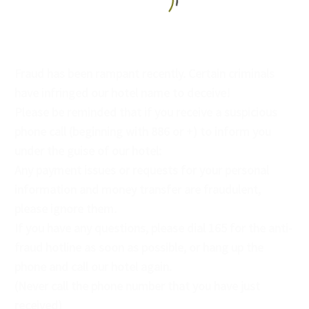
English
Fraud has been rampant recently. Certain criminals
have infringed our hotel name to deceive!
Please be reminded that if you receive a suspicious
phone call (beginning with 886 or +) to inform you
under the guise of our hotel:
Any payment issues or requests for your personal
information and money transfer are fraudulent,
please ignore them.
If you have any questions, please dial 165 for the anti-
fraud hotline as soon as possible, or hang up the
phone and call our hotel again.